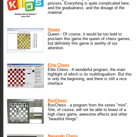
process. Everything is quite complicated here,
and the gradualness, and the dosage of the
material
Queen
Queen - Of course, it would be too bold to
proclaim this game the queen of chess games,
but definitely this game is worthy of our
attention.
Elite Chess
Elite Chess - A wonderful program, the main
highlight of which is its multilingualism. But this
is only the beginning, and there is still a nice
interface
BoxChess
BoxChess - a program from the series "mini".
She, of course, will not be able to boast of a
high class game, awesome effects and other
"beautiful things".
Nagasaki Chess