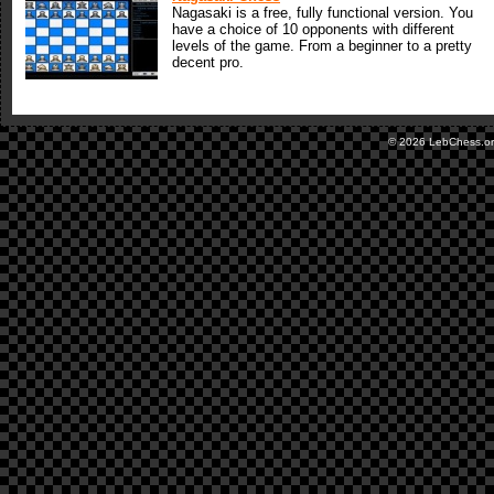
Nagasaki is a free, fully functional version. You
have a choice of 10 opponents with different
levels of the game. From a beginner to a pretty
decent pro.
© 2026 LebChess.o