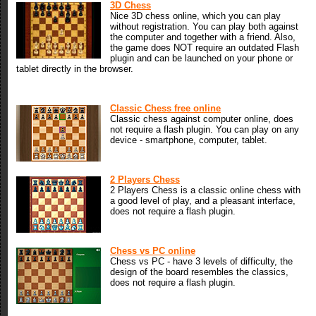
3D Chess
Nice 3D chess online, which you can play
without registration. You can play both against
the computer and together with a friend. Also,
the game does NOT require an outdated Flash
plugin and can be launched on your phone or
tablet directly in the browser.
Classic Chess free online
Classic chess against computer online, does
not require a flash plugin. You can play on any
device - smartphone, computer, tablet.
2 Players Chess
2 Players Chess is a classic online chess with
a good level of play, and a pleasant interface,
does not require a flash plugin.
Chess vs PC online
Chess vs PC - have 3 levels of difficulty, the
design of the board resembles the classics,
does not require a flash plugin.