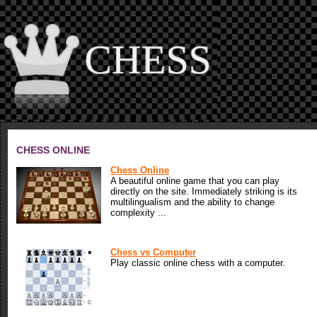
CHESS ONLINE
Chess Online
A beautiful online game that you can play
directly on the site. Immediately striking is its
multilingualism and the ability to change
complexity ...
Chess vs Computer
Play classic online chess with a computer.