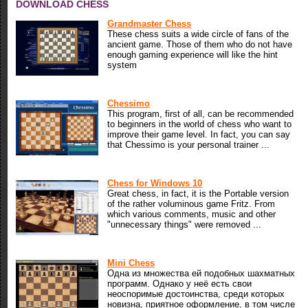
DOWNLOAD CHESS
Grandmaster Chess
These chess suits a wide circle of fans of the
ancient game. Those of them who do not have
enough gaming experience will like the hint
system
Chessimo
This program, first of all, can be recommended
to beginners in the world of chess who want to
improve their game level. In fact, you can say
that Chessimo is your personal trainer ...
Chess for Windows 10
Great chess, in fact, it is the Portable version
of the rather voluminous game Fritz. From
which various comments, music and other
"unnecessary things" were removed ...
Mini Chess
Одна из множества ей подобных шахматных
программ. Однако у неё есть свои
неоспоримые достоинства, среди которых
новизна, приятное оформление, в том числе