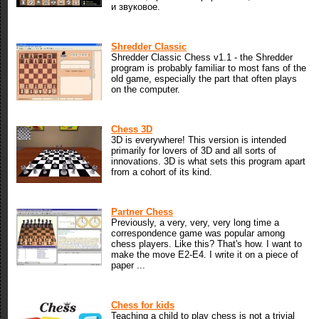
и звуковое.
Shredder Classic
Shredder Classic Chess v1.1 - the Shredder
program is probably familiar to most fans of the
old game, especially the part that often plays
on the computer.
Chess 3D
3D is everywhere! This version is intended
primarily for lovers of 3D and all sorts of
innovations. 3D is what sets this program apart
from a cohort of its kind.
Partner Chess
Previously, a very, very, very long time a
correspondence game was popular among
chess players. Like this? That's how. I want to
make the move E2-E4. I write it on a piece of
paper ...
Chess for kids
Teaching a child to play chess is not a trivial